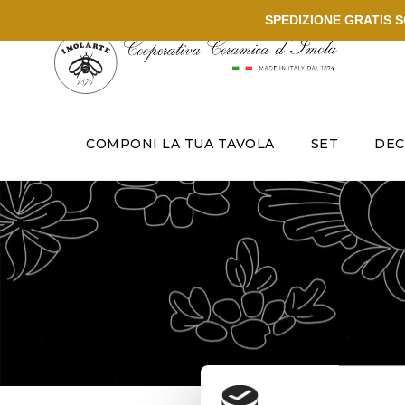
SPEDIZIONE GRATIS SO
COMPONI LA TUA TAVOLA
SET
DEC