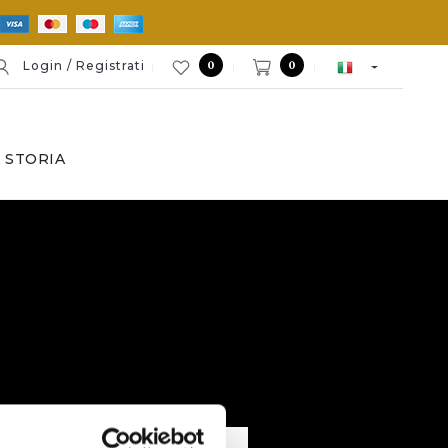
0
0
Login / Registrati
 STORIA