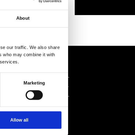
About
se our traffic. We also share
ers who may combine it with
 services.
Marketing
NI
Allow all