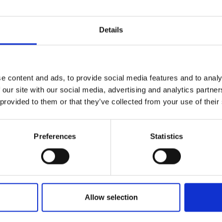
Details
e content and ads, to provide social media features and to analy
 our site with our social media, advertising and analytics partn
 provided to them or that they’ve collected from your use of their
Preferences
Statistics
PRODOTTI
ORDI
Allow selection