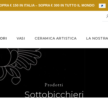
PRA € 150 IN ITALIA – SOPRA € 300 IN TUTTO IL MONDO
ORI
VASI
CERAMICA ARTISTICA
LA NOSTRA
Prodotti
Sottobicchieri