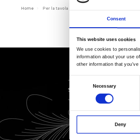
Home
Per la tavola
Sottobicchieri
Consent
This website uses cookies
We use cookies to personalis
information about your use of
other information that you’ve
Consent
Necessary
Selection
SERVIZIO
Deny