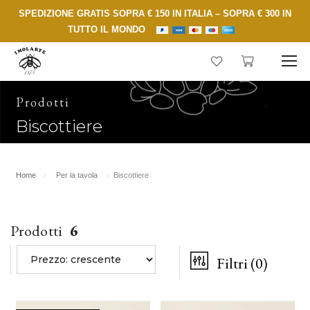
SPEDIZIONE GRATIS SOPRA € 150 IN ITALIA – SOPRA € 300 IN
TUTTO IL MONDO
Prodotti
Biscottiere
Home
Per la tavola
Biscottiere
Prodotti
6
Filtri
(0)