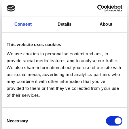
BEST SELLER
BEST SELLER
Consent
Details
About
This website uses cookies
We use cookies to personalise content and ads, to
provide social media features and to analyse our traffic.
We also share information about your use of our site with
Biscottiera Ø cm 19
Biscottiera Ø cm 19
our social media, advertising and analytics partners who
MZ006
1061
may combine it with other information that you’ve
provided to them or that they’ve collected from your use
of their services.
€ 148,32
€ 148,32
Consent
Necessary
Selection
VEDI DETTAGLI
VEDI DETTAGLI