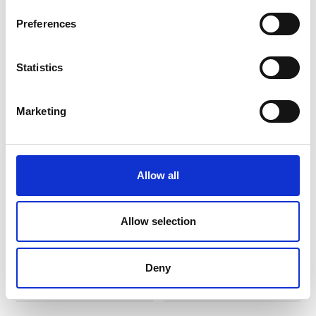
Preferences
BEST SELLER
Statistics
Marketing
Allow all
Biscottiera Ø cm 19
Biscottiera Ø cm 19
GB006
GI006
Allow selection
Deny
€ 167,04
€ 167,04