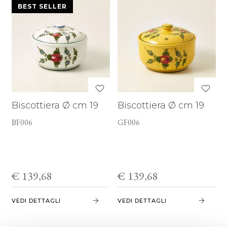
BEST SELLER
Biscottiera Ø cm 19
Biscottiera Ø cm 19
BF006
GF006
€ 139,68
€ 139,68
VEDI DETTAGLI
VEDI DETTAGLI