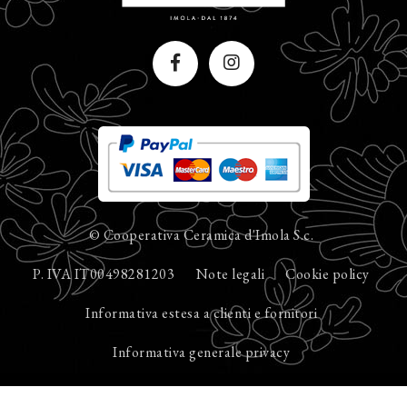
© Cooperativa Ceramica d'Imola S.c.
P. IVA IT00498281203
Note legali
Cookie policy
Informativa estesa a clienti e fornitori
Informativa generale privacy