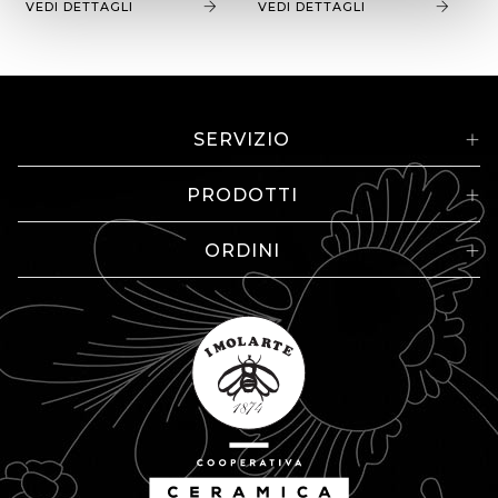
VEDI DETTAGLI
VEDI DETTAGLI
SERVIZIO
PRODOTTI
ORDINI