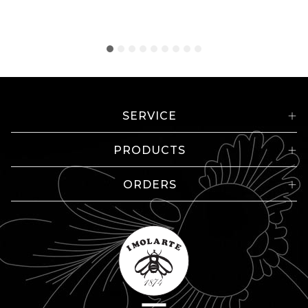
SERVICE
PRODUCTS
ORDERS