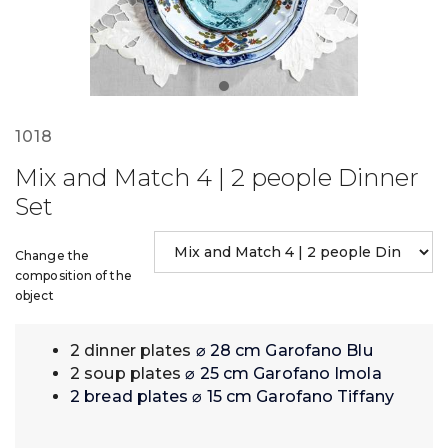
1018
Mix and Match 4 | 2 people Dinner
Set
Change the
composition of the
object
2 dinner plates
⌀ 28 cm Garofano Blu
2 soup plates
⌀ 25 cm Garofano Imola
2 bread plates ⌀ 15 cm Garofano Tiffany