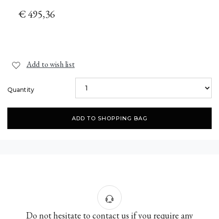
€ 495,36
Add to wish list
Quantity
ADD TO SHOPPING BAG
Do not hesitate to contact us if you require any