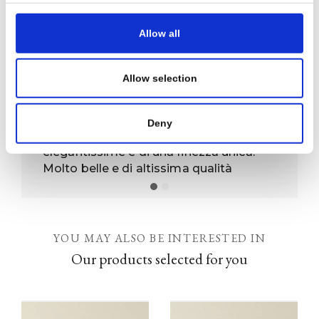
SEND REQUEST
Allow all
Allow selection
Prodotti unici
Deny
Ho acquistato due damine, sono
elegantissime e di una finezza unica.
Molto belle e di altissima qualità
YOU MAY ALSO BE INTERESTED IN
Our products selected for you