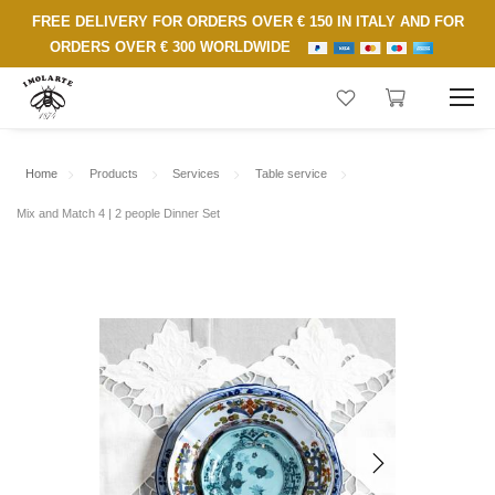
FREE DELIVERY FOR ORDERS OVER € 150 IN ITALY AND FOR
ORDERS OVER € 300 WORLDWIDE
Home
Products
Services
Table service
Mix and Match 4 | 2 people Dinner Set