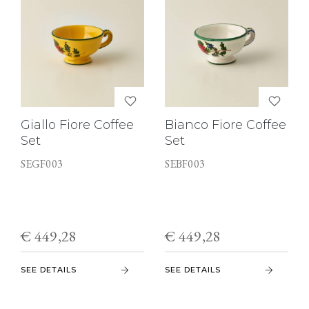
Giallo Fiore Coffee
Bianco Fiore Coffee
Set
Set
SEGF003
SEBF003
€ 449,28
€ 449,28
SEE DETAILS
SEE DETAILS