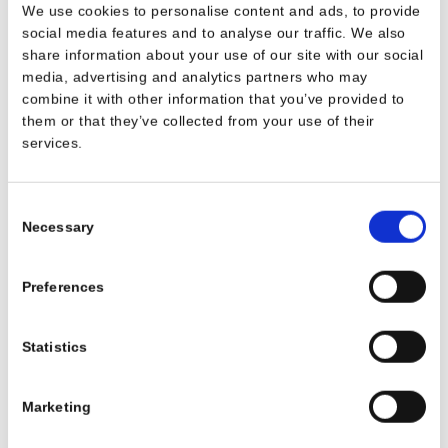
We use cookies to personalise content and ads, to provide
social media features and to analyse our traffic. We also
share information about your use of our site with our social
* Obligatory fields
media, advertising and analytics partners who may
combine it with other information that you’ve provided to
We invite you to view the Privacy Policy art. 13 GDPR on the
them or that they’ve collected from your use of their
processing of personal data.
services.
I have read and understood the information notice,
*
I hereby give my consent to the processing of my data for
Consent
the purpose of receiving answers, support and any related activities
mentioned in point a) of the information notice. Subscription to the
Necessary
Selection
Newletter.
Subscribe to our newsletter
Preferences
Consent for receiving newsletters (optional).
Statistics
I express my consent for the purposes referred to in point b) of the
information and therefore I consent to receiving the periodic
newsletter, deriving from the Owner. It is understood that I may
Marketing
revoke this consent at any time.