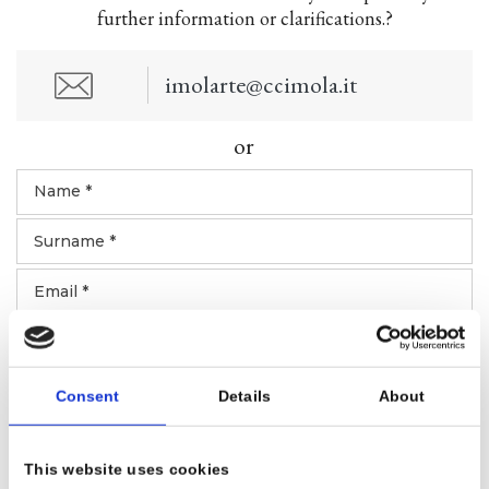
further information or clarifications.?
imolarte@ccimola.it
or
Consent
Details
About
This website uses cookies