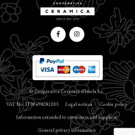
© Cooperativa Ceramica d'Imola S.c.
VAT No. IT00498281203
Legal notices
Cookie policy
Information extended to customers and suppliers
General privacy information