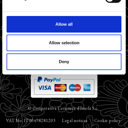
Allow all
Allow selection
Deny
© Cooperativa Ceramica d'Imola S.c.
VAT No. IT00498281203
Legal notices
Cookie policy