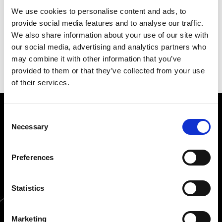
VAT No.: IT00498281203
We use cookies to personalise content and ads, to
provide social media features and to analyse our traffic.
Bologna: Company Regr. BO - Export BO
We also share information about your use of our site with
008558
our social media, advertising and analytics partners who
Number: E.A.D. BO 5545
may combine it with other information that you’ve
provided to them or that they’ve collected from your use
of their services.
Consent
SERVICE
Necessary
Selection
PRODUCTS
Preferences
ORDERS
Statistics
Marketing