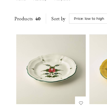
Products
40
Sort by