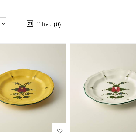
Filters
(0)