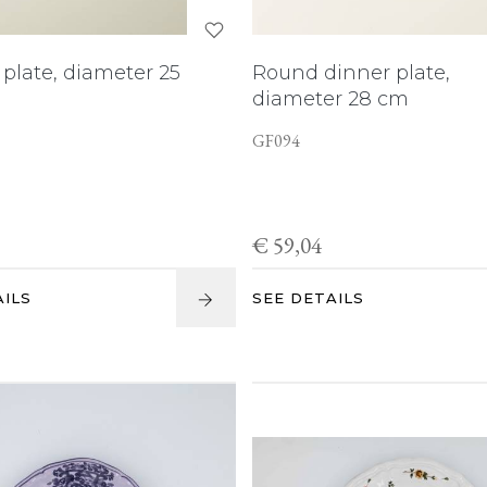
plate, diameter 25
Round dinner plate,
diameter 28 cm
GF094
€ 59,04
AILS
SEE DETAILS