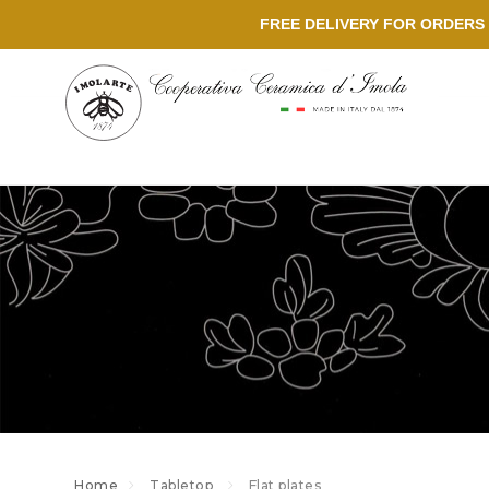
FREE DELIVERY FOR ORDERS 
Home
Tabletop
Flat plates