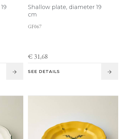
 19
Shallow plate, diameter 19
cm
GF067
€ 31,68
SEE DETAILS