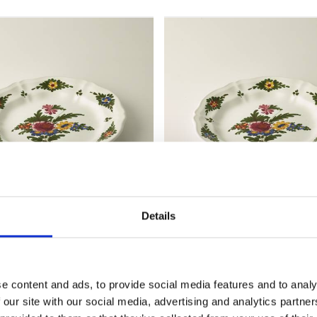
Details
plate, diameter 19
Shallow plate, diameter
cm
e content and ads, to provide social media features and to analy
MZ068
 our site with our social media, advertising and analytics partn