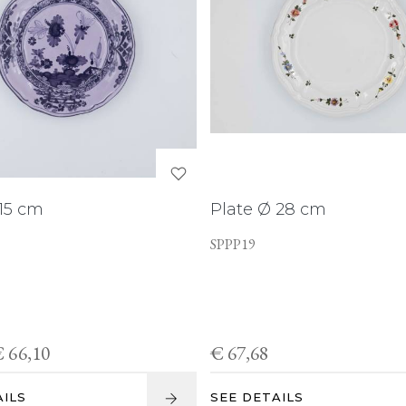
 15 cm
Plate Ø 28 cm
SPPP19
 66,10
€ 67,68
AILS
SEE DETAILS