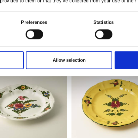
 provided to them or that they’ve collected from your use of their
€ 54,72
Preferences
Statistics
AILS
SEE DETAILS
Allow selection
BEST SELLER