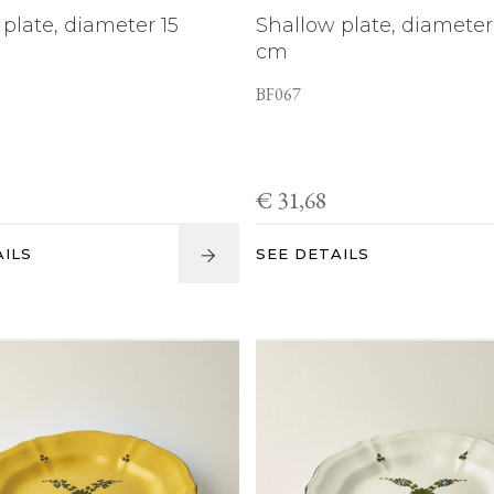
plate, diameter 15
Shallow plate, diameter
cm
BF067
€ 31,68
AILS
SEE DETAILS