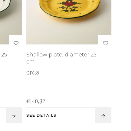
 25
Shallow plate, diameter 25
cm
GF069
€ 40,32
SEE DETAILS