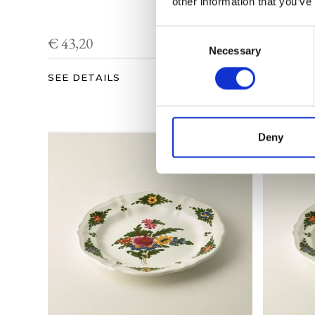
other information that you’ve
Consent
€ 43,20
€ 48,96
Necessary
Selection
SEE DETAILS
SEE DET
Deny