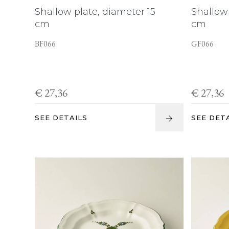
Shallow plate, diameter 15
Shallow 
cm
cm
BF066
GF066
€ 27,36
€ 27,36
SEE DETAILS
SEE DET