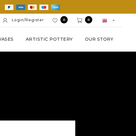
E
0
0
Login/Register
VASES
ARTISTIC POTTERY
OUR STORY