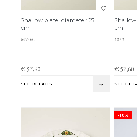
Shallow plate, diameter 25
Shallow 
cm
cm
MZ069
1059
€ 57,60
€ 57,60
SEE DETAILS
SEE DET
-10%