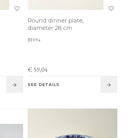
Round dinner plate,
diameter 28 cm
BF094
€ 59,04
SEE DETAILS