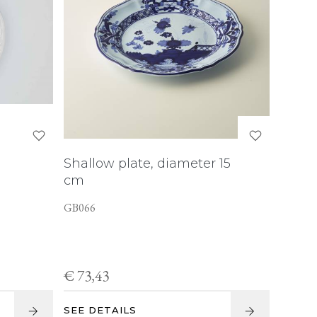
Shallow plate, diameter 15
cm
GB066
€ 73,43
SEE DETAILS