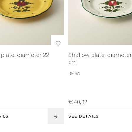
plate, diameter 22
Shallow plate, diameter
cm
BF069
€ 40,32
AILS
SEE DETAILS