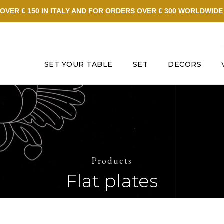
OVER € 150 IN ITALY AND FOR ORDERS OVER € 300 WORLDWID
SET YOUR TABLE
SET
DECORS
Products
Flat plates