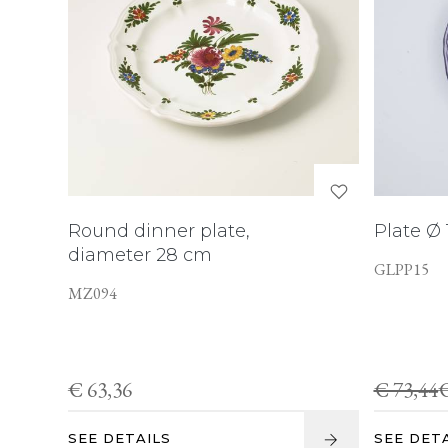
Round dinner plate,
Plate Ø
diameter 28 cm
GLPP15
MZ094
€ 63,36
€ 73,44
€
SEE DETAILS
SEE DET