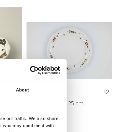
About
 22
Dinner Plate Ø 25 cm
SPPP25
se our traffic. We also share
ers who may combine it with