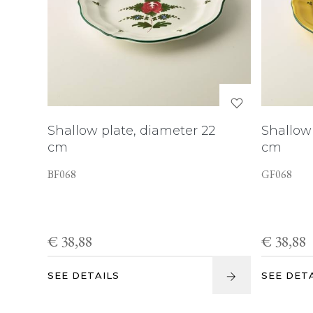
Shallow plate, diameter 22
Shallow 
cm
cm
BF068
GF068
€ 38,88
€ 38,88
SEE DETAILS
SEE DET