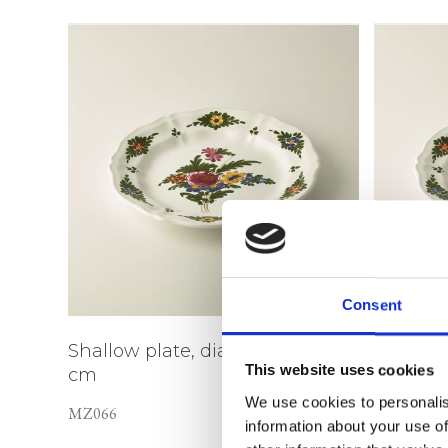
Consent
Shallow plate, diameter 15
Shallow 
This website uses cookies
cm
cm
We use cookies to personalis
MZ066
MZ067
information about your use of