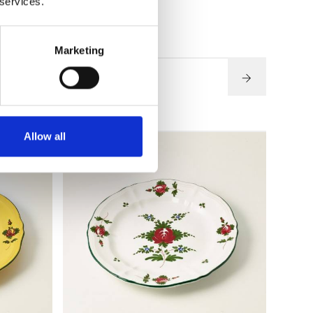
 services.
€ 57,60
Marketing
SEE DETAILS
Allow all