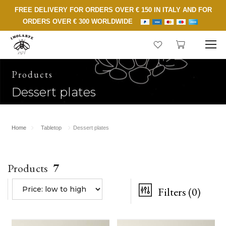
FREE DELIVERY FOR ORDERS OVER € 150 IN ITALY AND FOR
ORDERS OVER € 300 WORLDWIDE
Products
Dessert plates
Home
Tabletop
Dessert plates
Products
7
Filters
(0)