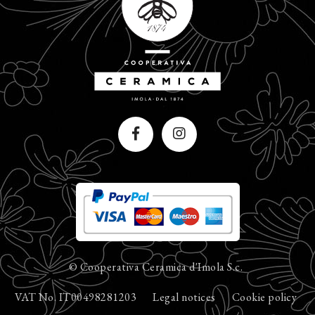
© Cooperativa Ceramica d'Imola S.c.
VAT No. IT00498281203
Legal notices
Cookie policy