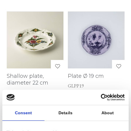
Shallow plate,
Plate Ø 19 cm
diameter 22 cm
GLPP19
MZ068
Consent
Details
About
€ 54,72
€ 75,72