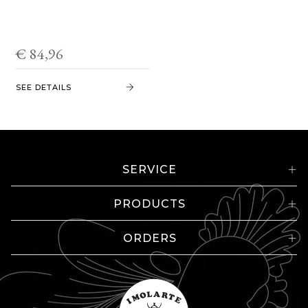
€ 84,96
SEE DETAILS
SERVICE
PRODUCTS
ORDERS