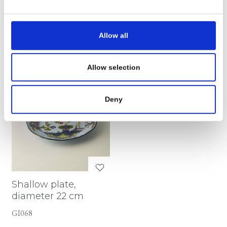
€ 75,72
€ 84,96
Allow all
SEE DETAILS
SEE DETAILS
Allow selection
Deny
Shallow plate,
diameter 22 cm
GI068