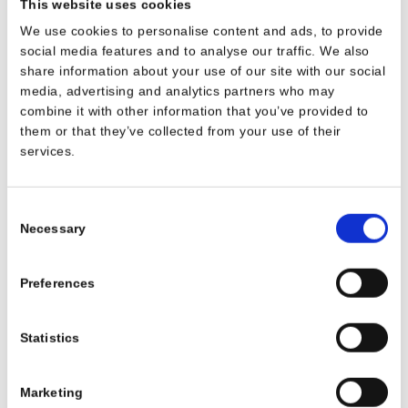
This website uses cookies
SEE DETAILS
SEE DETAILS
We use cookies to personalise content and ads, to provide
social media features and to analyse our traffic. We also
share information about your use of our site with our social
media, advertising and analytics partners who may
combine it with other information that you’ve provided to
them or that they’ve collected from your use of their
services.
Consent
Necessary
Selection
Plate Ø 15 cm
Shallow plate,
Preferences
diameter 22 cm
1070
GB068
Statistics
Marketing