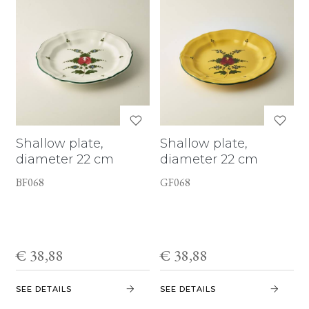
Shallow plate,
Shallow plate,
diameter 22 cm
diameter 22 cm
BF068
GF068
€ 38,88
€ 38,88
SEE DETAILS
SEE DETAILS