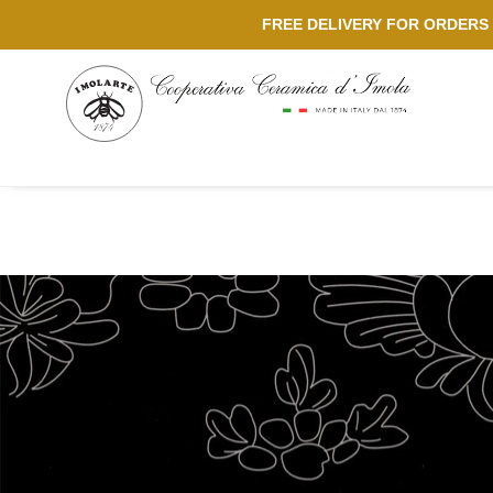
FREE DELIVERY FOR ORDERS 