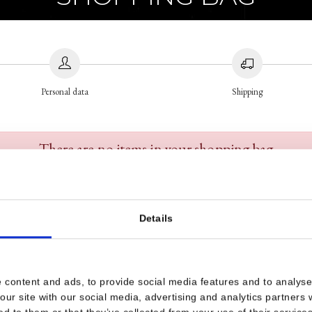
Personal data
Shipping
There are no items in your shopping bag
Details
 content and ads, to provide social media features and to analyse 
our site with our social media, advertising and analytics partners