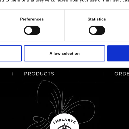
ed to them or that they’ve collected from your use of their services
Preferences
Statistics
Allow selection
PRODUCTS
ORD