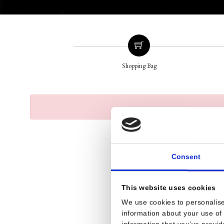
Shopping Bag
Consent
This website uses cookies
We use cookies to personalise
information about your use of 