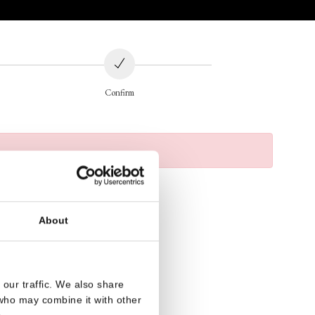
Confirm
About
our traffic. We also share
 who may combine it with other