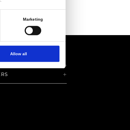
.
Marketing
Allow all
ERS