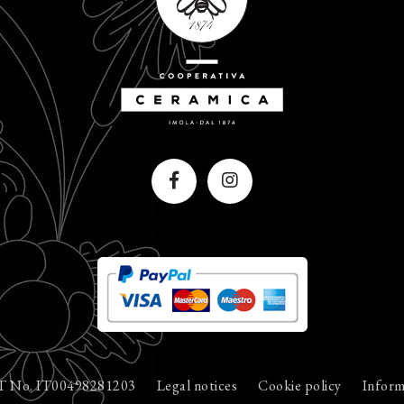
T No. IT00498281203
Legal notices
Cookie policy
Inform