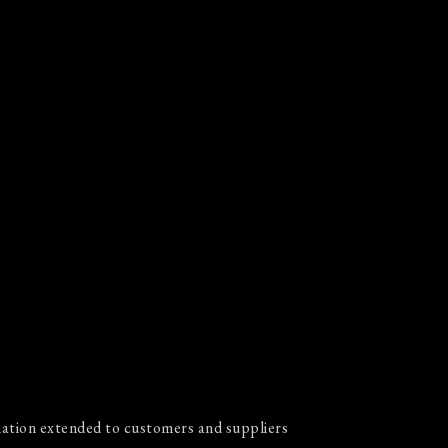
ation extended to customers and suppliers