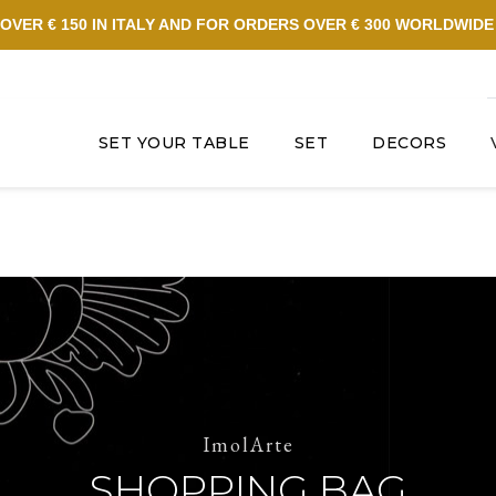
OVER € 150 IN ITALY AND FOR ORDERS OVER € 300 WORLDWID
SET YOUR TABLE
SET
DECORS
ImolArte
SHOPPING BAG