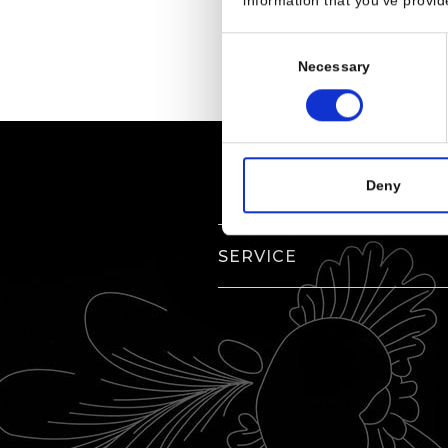
information that you’ve provid
Consent
Necessary
Selection
Deny
SERVICE