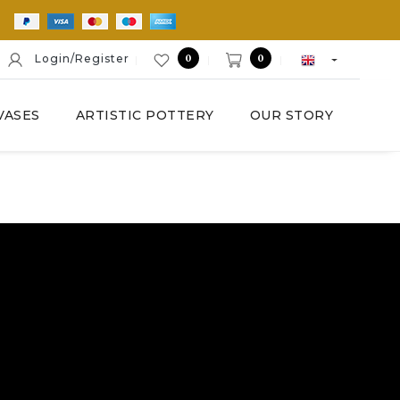
E
0
0
Login/Register
VASES
ARTISTIC POTTERY
OUR STORY