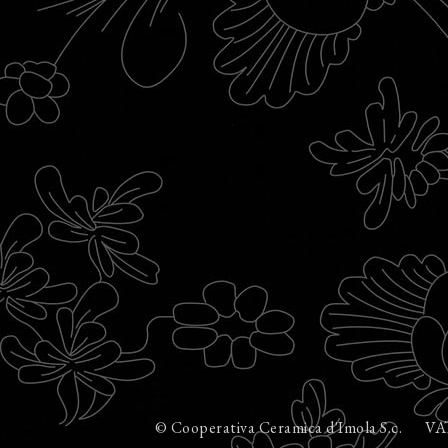
© Cooperativa Ceramica d'Imola S.c.
VA